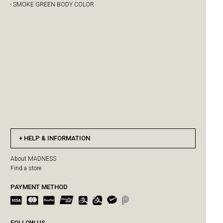
- SMOKE GREEN BODY COLOR
HELP & INFORMATION
About MADNESS
Find a store
PAYMENT METHOD
FOLLOW US