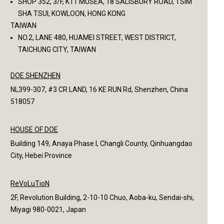
SHOP 352, 3/F, K11 MUSEA, 18 SALISBURY ROAD, TSIM
SHA TSUI, KOWLOON, HONG KONG
TAIWAN
NO.2, LANE 480, HUAMEI STREET, WEST DISTRICT,
TAICHUNG CITY, TAIWAN
DOE SHENZHEN
NL399-307, #3 CR LAND, 16 KE RUN Rd, Shenzhen, China
518057
HOUSE OF DOE
Building 149, Anaya Phase I, Changli County, Qinhuangdao
City, Hebei Province
ReVoLuTioN
2F, Revolution Building, 2-10-10 Chuo, Aoba-ku, Sendai-shi,
Miyagi 980-0021, Japan