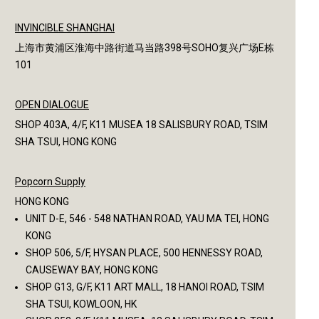
INVINCIBLE SHANGHAI
上海市黄浦区淮海中路街道马当路398号SOHO复兴广场E栋
101
OPEN DIALOGUE
SHOP 403A, 4/F, K11 MUSEA 18 SALISBURY ROAD, TSIM
SHA TSUI, HONG KONG
Popcorn Supply
HONG KONG
UNIT D-E, 546 - 548 NATHAN ROAD, YAU MA TEI, HONG
KONG
SHOP 506, 5/F, HYSAN PLACE, 500 HENNESSY ROAD,
CAUSEWAY BAY, HONG KONG
SHOP G13, G/F, K11 ART MALL, 18 HANOI ROAD, TSIM
SHA TSUI, KOWLOON, HK