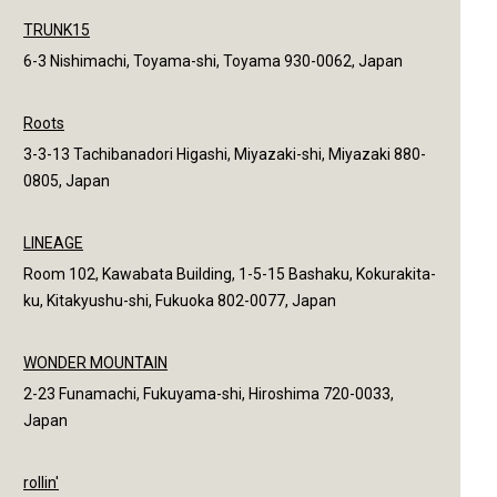
TRUNK15
6-3 Nishimachi, Toyama-shi, Toyama 930-0062, Japan
Roots
3-3-13 Tachibanadori Higashi, Miyazaki-shi, Miyazaki 880-
0805, Japan
LINEAGE
Room 102, Kawabata Building, 1-5-15 Bashaku, Kokurakita-
ku, Kitakyushu-shi, Fukuoka 802-0077, Japan
WONDER MOUNTAIN
2-23 Funamachi, Fukuyama-shi, Hiroshima 720-0033,
Japan
rollin'