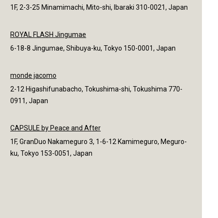
1F, 2-3-25 Minamimachi, Mito-shi, Ibaraki 310-0021, Japan
ROYAL FLASH Jingumae
6-18-8 Jingumae, Shibuya-ku, Tokyo 150-0001, Japan
monde jacomo
2-12 Higashifunabacho, Tokushima-shi, Tokushima 770-
0911, Japan
CAPSULE by Peace and After
1F, GranDuo Nakameguro 3, 1-6-12 Kamimeguro, Meguro-
ku, Tokyo 153-0051, Japan