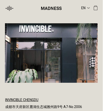
INVINCIBLE CHENGDU
成都市天府新区麓湖生态城雅州路9号 A7-No.2006