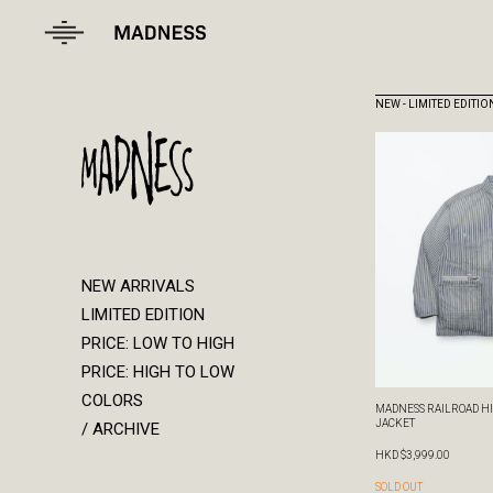
NEW ARRIVALS
LIMITED EDITION
PRICE: LOW TO HIGH
PRICE: HIGH TO LOW
COLORS
/ ARCHIVE