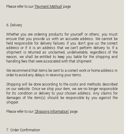
Please refer to our
‘Payment Method’
page.
6. Delivery
Whether you are ordering products for yourself or others, you must
ensure that you provide us with an accurate address. We cannot be
held responsible for delivery failures if you don’t give us the correct
address or if it is an address that we can't perform delivery to. If a
shipment is returned as unclaimed, undeliverable, regardless of the
reason, we shall be entitled to keep you liable for the shipping and
handling fees that were associated with that shipment.
We recommend that items be sent to a correct work or home address in
order to avoid any delays in receiving your items.
Shipping will be done according to the costs and methods described
on our website. Once we ship your item, we are no longer responsible
for its condition or delivery to your chosen address. Any claims for
damages of the item(s) should be responsible by you against the
shipper.
Please refer to our
‘Shipping Information’
page.
7. Order Confirmation