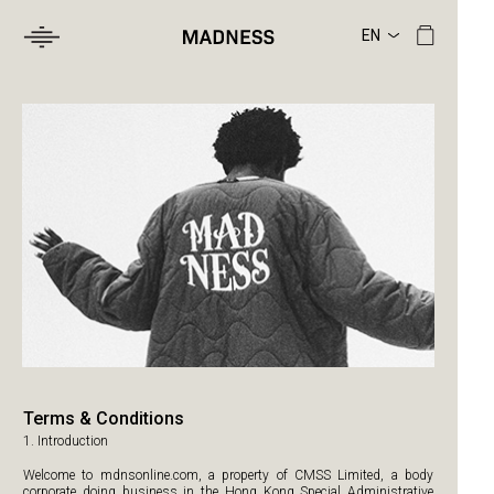
Terms & Conditions
1. Introduction
Welcome to mdnsonline.com, a property of CMSS Limited, a body
corporate doing business in the Hong Kong Special Administrative