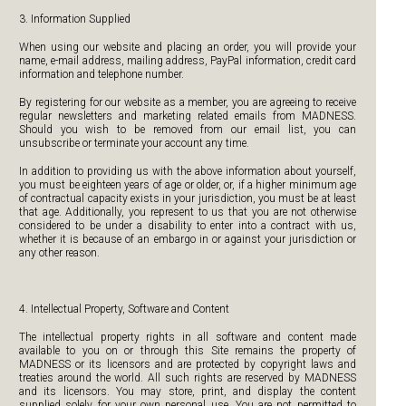
3. Information Supplied
When using our website and placing an order, you will provide your
name, e-mail address, mailing address, PayPal information, credit card
information and telephone number.
By registering for our website as a member, you are agreeing to receive
regular newsletters and marketing related emails from MADNESS.
Should you wish to be removed from our email list, you can
unsubscribe or terminate your account any time.
In addition to providing us with the above information about yourself,
you must be eighteen years of age or older, or, if a higher minimum age
of contractual capacity exists in your jurisdiction, you must be at least
that age. Additionally, you represent to us that you are not otherwise
considered to be under a disability to enter into a contract with us,
whether it is because of an embargo in or against your jurisdiction or
any other reason.
4. Intellectual Property, Software and Content
The intellectual property rights in all software and content made
available to you on or through this Site remains the property of
MADNESS or its licensors and are protected by copyright laws and
treaties around the world. All such rights are reserved by MADNESS
and its licensors. You may store, print, and display the content
supplied solely for your own personal use. You are not permitted to