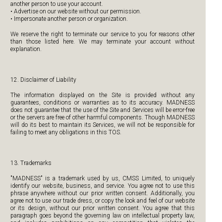
another person to use your account.
• Advertise on our website without our permission.
• Impersonate another person or organization.
We reserve the right to terminate our service to you for reasons other
than those listed here. We may terminate your account without
explanation.
12. Disclaimer of Liability
The information displayed on the Site is provided without any
guarantees, conditions or warranties as to its accuracy. MADNESS
does not guarantee that the use of the Site and Services will be error-free
or the servers are free of other harmful components. Though MADNESS
will do its best to maintain its Services, we will not be responsible for
failing to meet any obligations in this TOS.
13. Trademarks
"MADNESS" is a trademark used by us, CMSS Limited, to uniquely
identify our website, business, and service. You agree not to use this
phrase anywhere without our prior written consent. Additionally, you
agree not to use our trade dress, or copy the look and feel of our website
or its design, without our prior written consent. You agree that this
paragraph goes beyond the governing law on intellectual property law,