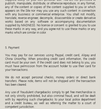
publish, manipulate, distribute, or otherwise reproduce, in any format,
any of the content or copies of the content supplied to you or which
appears on the Site nor may you use any such content in connection
with any business or commercial enterprise. You shall not modify,
translate, reverse engineer, decompile, disassemble or create derivative
works based on any software or accompanying documentation
supplied by MADNESS. No license or consent is granted to you to use
these marks in any way, and you agree not to use these marks or any
marks which are similar in color.
5. Payment
You may pay for our services using Paypal, credit card, Alipay and
China UnionPay. When providing credit card information, the credit
card must be your own. If the credit card does not belong to you, you
must have permission from the account holder to use their card for
your transactions.
We do not accept personal checks, money orders or direct bank
transfers. Please note, items will not be shipped until the transaction
has been cleared.
Any use of fraudulent chargebacks simply to get free merchandise is
not only strictly prohibited, but also criminal fraud, and will be dealt
with by reporting such chargebacks to your local police department
and a credit bureau, as well as referring the matter to a court of
competent jurisdiction.