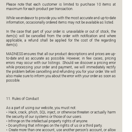
Please note that each customer is limited to purchase 10 items at
maximum for each product per transaction.
While we endeavor to provide you with the most accurate and up-to-date
information, occasionally ordered items may not be available as listed.
In the case that part of your order is unavailable or out of stock, the
item(s) will be cancelled from the order with notification and where
applicable, a refund shall be applied for the cost of the regarding
item(s).
MADNESS ensures that all our product descriptions and prices are up-
to-date and as accurate as possible. However, in few cases, pricing
errors may occur with our listings. Should we discover a pricing error
while processing your order and payment, we will immediately rectify
the problem before cancelling and refunding you for your order. We will
also make sure to inform you about the error with your order as soon as
possible.
11. Rules of Conduct
As a part of using our website, you must not:
• Hack, crack, phish, SQL inject, or otherwise threaten or actually harm
the security of our systems or those of our users.
• Infringe on the intellectual property rights of anyone.
• Do anything that infringes on the rights of us or a third party.
• Create more than one account, use another person’s account, or allow