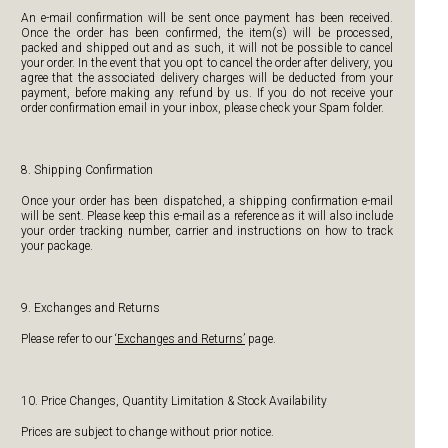
An e-mail confirmation will be sent once payment has been received.
Once the order has been confirmed, the item(s) will be processed,
packed and shipped out and as such, it will not be possible to cancel
your order. In the event that you opt to cancel the order after delivery, you
agree that the associated delivery charges will be deducted from your
payment, before making any refund by us. If you do not receive your
order confirmation email in your inbox, please check your Spam folder.
8. Shipping Confirmation
Once your order has been dispatched, a shipping confirmation e-mail
will be sent. Please keep this e-mail as a reference as it will also include
your order tracking number, carrier and instructions on how to track
your package.
9. Exchanges and Returns
Please refer to our
‘Exchanges and Returns’
page.
10. Price Changes, Quantity Limitation & Stock Availability
Prices are subject to change without prior notice.