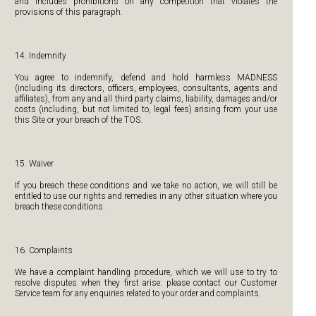
and includes prohibitions on any competition that violates the
provisions of this paragraph.
14. Indemnity
You agree to indemnify, defend and hold harmless MADNESS
(including its directors, officers, employees, consultants, agents and
affiliates), from any and all third party claims, liability, damages and/or
costs (including, but not limited to, legal fees) arising from your use
this Site or your breach of the TOS.
15. Waiver
If you breach these conditions and we take no action, we will still be
entitled to use our rights and remedies in any other situation where you
breach these conditions.
16. Complaints
We have a complaint handling procedure, which we will use to try to
resolve disputes when they first arise: please contact our Customer
Service team for any enquiries related to your order and complaints.