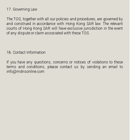
17. Governing Law
The TOS, together with all our policies and procedures, are governed by
and construed in accordance with Hong Kong SAR law. The relevant
courts of Hong Kong SAR will have exclusive jurisdiction in the event
of any dispute or claim associated with these TOS.
18. Contact Information
If you have any questions, concerns or notices of violations to these
terms and conditions, please contact us by sending an email to
info@mdnsonline.com