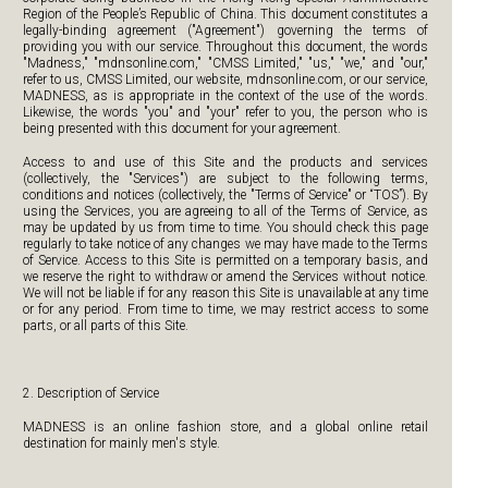
Region of the People’s Republic of China. This document constitutes a
legally-binding agreement ("Agreement") governing the terms of
providing you with our service. Throughout this document, the words
"Madness," "mdnsonline.com," "CMSS Limited," "us," "we," and "our,"
refer to us, CMSS Limited, our website, mdnsonline.com, or our service,
MADNESS, as is appropriate in the context of the use of the words.
Likewise, the words "you" and "your" refer to you, the person who is
being presented with this document for your agreement.
Access to and use of this Site and the products and services
(collectively, the "Services") are subject to the following terms,
conditions and notices (collectively, the "Terms of Service" or “TOS”). By
using the Services, you are agreeing to all of the Terms of Service, as
may be updated by us from time to time. You should check this page
regularly to take notice of any changes we may have made to the Terms
of Service. Access to this Site is permitted on a temporary basis, and
we reserve the right to withdraw or amend the Services without notice.
We will not be liable if for any reason this Site is unavailable at any time
or for any period. From time to time, we may restrict access to some
parts, or all parts of this Site.
2. Description of Service
MADNESS is an online fashion store, and a global online retail
destination for mainly men's style.