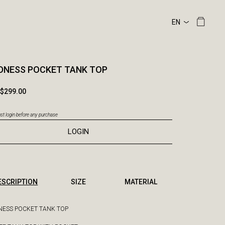
DNESS POCKET TANK TOP
$299.00
t login before any purchase
LOGIN
ESCRIPTION
SIZE
MATERIAL
ESS POCKET TANK TOP