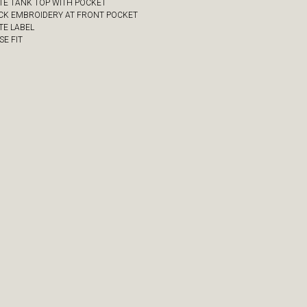
ITE TANK TOP WITH POCKET
ACK EMBROIDERY AT FRONT POCKET
TE LABEL
SE FIT