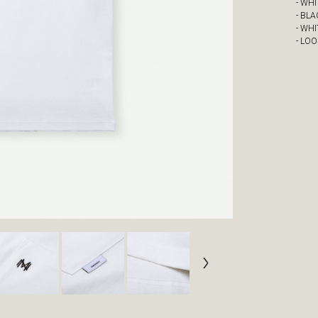
- WH
- BL
- WHI
- LOO