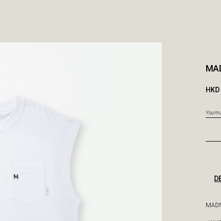
MA
HKD 
You mus
D
MADN