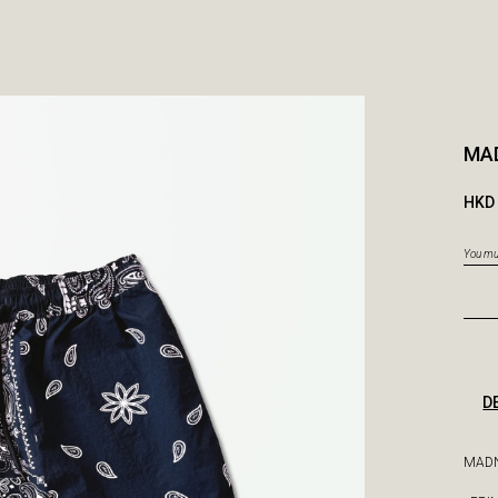
MA
HKD 
You mus
D
MADN