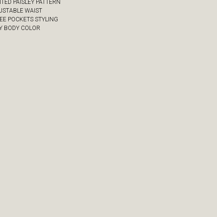
NTED PAISLEY PATTERN
JUSTABLE WAIST
REE POCKETS STYLING
VY BODY COLOR