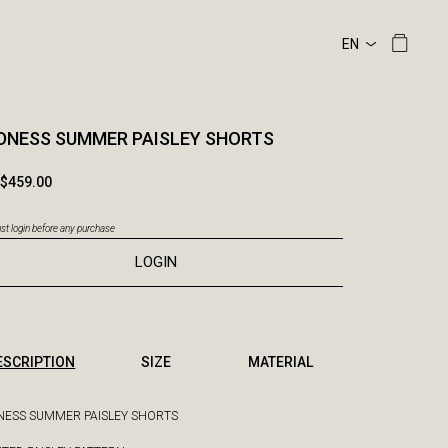
DNESS SUMMER PAISLEY SHORTS
$459.00
t login before any purchase
LOGIN
ESCRIPTION
SIZE
MATERIAL
ESS SUMMER PAISLEY SHORTS