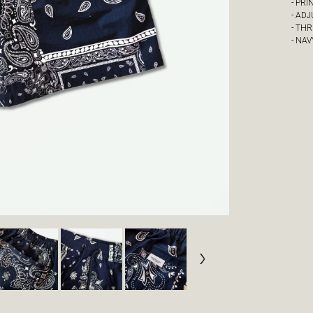
- PRI
- AD
- TH
- NA