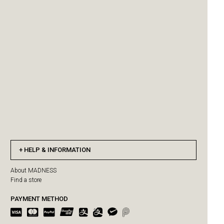
HELP & INFORMATION
About MADNESS
Find a store
PAYMENT METHOD