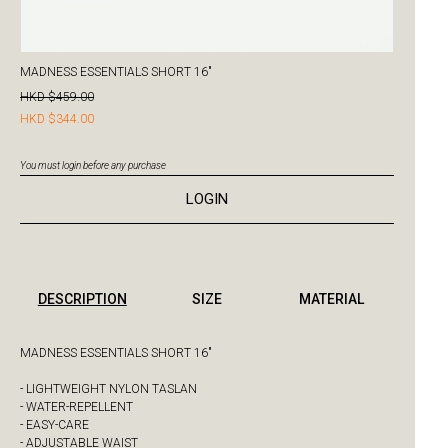
MADNESS ESSENTIALS SHORT 16"
HKD $459.00
HKD $344.00
You must login before any purchase
LOGIN
DESCRIPTION
SIZE
MATERIAL
MADNESS ESSENTIALS SHORT 16"
- LIGHTWEIGHT NYLON TASLAN
- WATER-REPELLENT
- EASY-CARE
- ADJUSTABLE WAIST