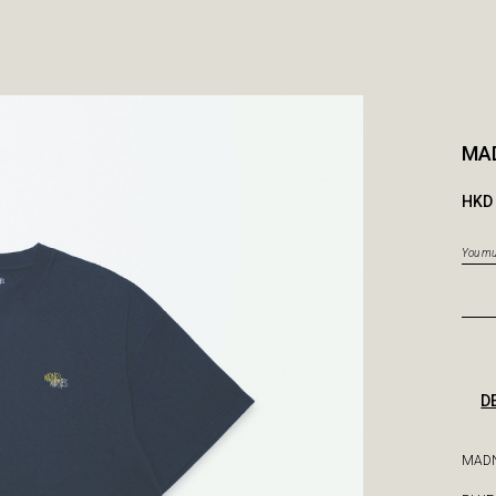
MAD
HKD 
You mus
D
MADN