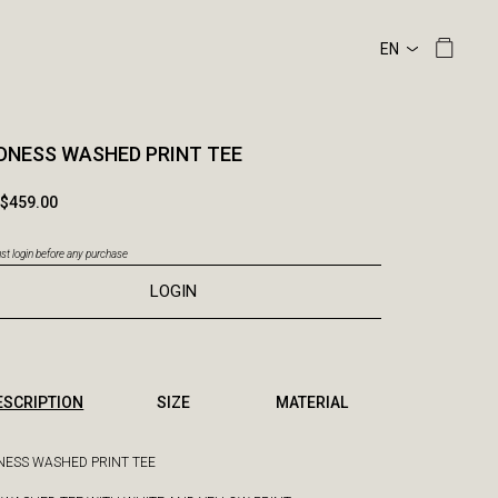
NESS WASHED PRINT TEE
$459.00
t login before any purchase
LOGIN
ESCRIPTION
SIZE
MATERIAL
ESS WASHED PRINT TEE