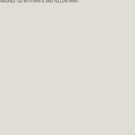
 WASHED TEE WITH WHITE AND YELLOW PRINT