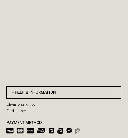
HELP & INFORMATION
About MADNESS
Find a store
PAYMENT METHOD