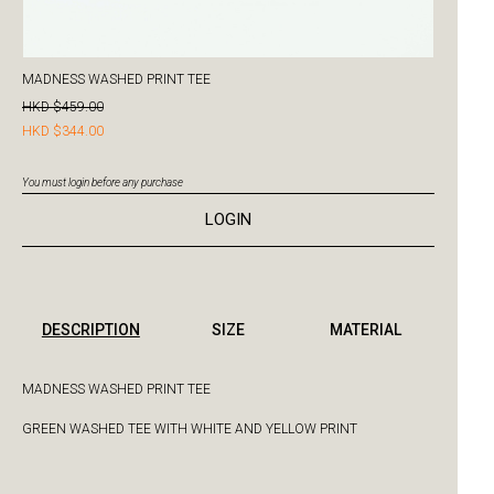
MADNESS WASHED PRINT TEE
HKD $459.00
HKD $344.00
You must login before any purchase
LOGIN
DESCRIPTION
SIZE
MATERIAL
MADNESS WASHED PRINT TEE
GREEN WASHED TEE WITH WHITE AND YELLOW PRINT