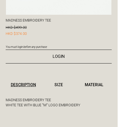
MADNESS EMBROIDERY TEE
HKD $499.00
HKD $374.00
You must login before any purchase
LOGIN
DESCRIPTION
SIZE
MATERIAL
MADNESS EMBROIDERY TEE
WHITE TEE WITH BLUE "M" LOGO EMBROIDERY