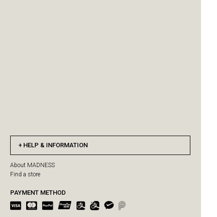
HELP & INFORMATION
About MADNESS
Find a store
PAYMENT METHOD