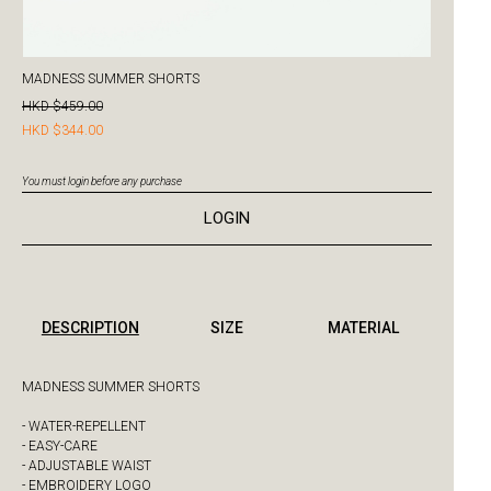
MADNESS SUMMER SHORTS
HKD $459.00
HKD $344.00
You must login before any purchase
LOGIN
DESCRIPTION
SIZE
MATERIAL
MADNESS SUMMER SHORTS
- WATER-REPELLENT
- EASY-CARE
- ADJUSTABLE WAIST
- EMBROIDERY LOGO