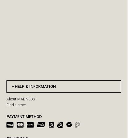
HELP & INFORMATION
About MADNESS
Find a store
PAYMENT METHOD