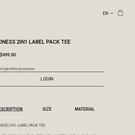
NESS 2IN1 LABEL PACK TEE
$499.00
t login before any purchase
LOGIN
ESCRIPTION
SIZE
MATERIAL
ESS 2IN1 LABEL PACK TEE