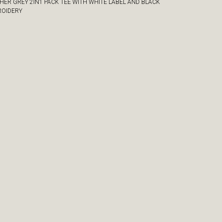
HER GREY 2IN1 PACK TEE WITH WHITE LABEL AND BLACK
OIDERY