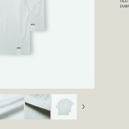
HEAT
EMBR