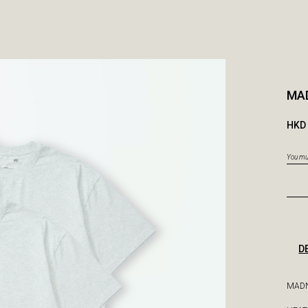
MAD
HKD 
You mus
D
MADN