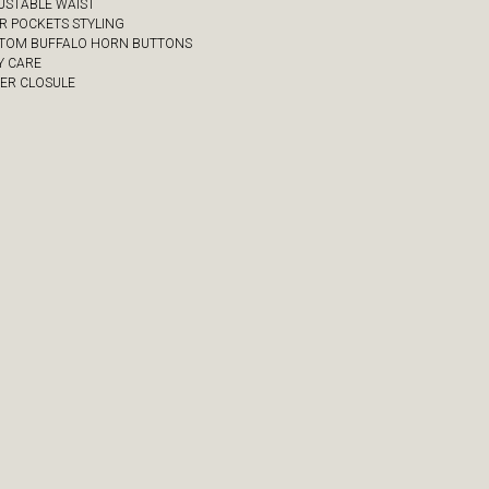
JUSTABLE WAIST
UR POCKETS STYLING
STOM BUFFALO HORN BUTTONS
Y CARE
PER CLOSULE