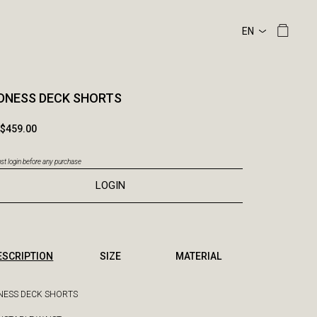
DNESS DECK SHORTS
$459.00
t login before any purchase
LOGIN
ESCRIPTION
SIZE
MATERIAL
ESS DECK SHORTS