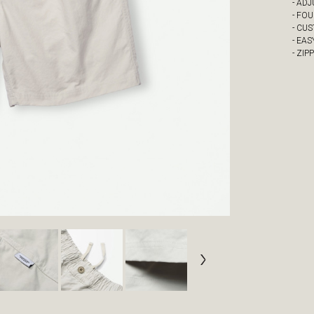
- AD
- FO
- CU
- EAS
- ZIP