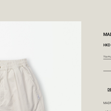
MA
HKD 
You mus
D
MADN