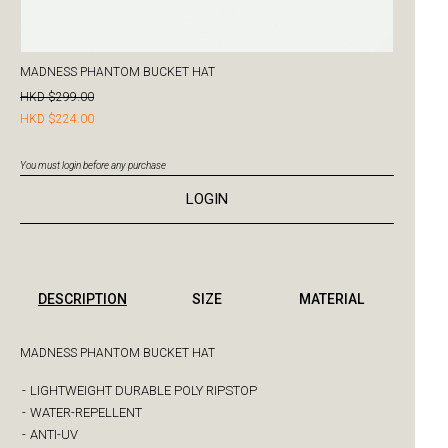
MADNESS PHANTOM BUCKET HAT
HKD $299.00
HKD $224.00
You must login before any purchase
LOGIN
DESCRIPTION
SIZE
MATERIAL
MADNESS PHANTOM BUCKET HAT
-
LIGHTWEIGHT DURABLE POLY RIPSTOP
-
WATER-REPELLENT
-
ANTI-UV