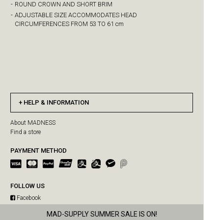
-
ROUND CROWN AND SHORT BRIM
-
ADJUSTABLE SIZE ACCOMMODATES HEAD
CIRCUMFERENCES FROM 53 TO 61 cm
HELP & INFORMATION
About MADNESS
Find a store
PAYMENT METHOD
FOLLOW US
Facebook
Instagram
MAD-SUPPLY SUMMER SALE IS ON!
MADPAWS SUMMER SALE IS ON!
WeChat