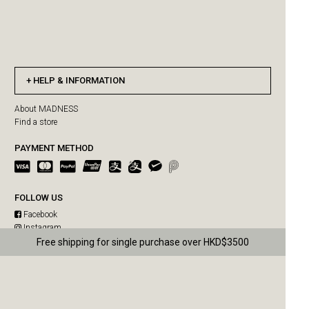
HELP & INFORMATION
About MADNESS
Find a store
PAYMENT METHOD
FOLLOW US
Facebook
Instagram
WeChat
Free shipping for single purchase over HKD$3500
MADNESS SUMMER SALE IS ON!
Weibo
US orders paused due to Hong Kong Post delivery suspension
MAD-SUPPLY SUMMER SALE IS ON!
MADPAWS SUMMER SALE IS ON!
MADRIDER SUMMER SALE IS ON!
Copyright © 2026 MADNESS