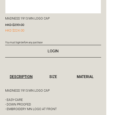
MADNESS 1913 MN LOGO CAP
HKD $299.00
HKD $224.00
You must login before any purchase
LOGIN
DESCRIPTION
SIZE
MATERIAL
MADNESS 1913 MN LOGO CAP
- EASY-CARE
- DOWN PROOFED
- EMBROIDERY MN LOGO AT FRONT