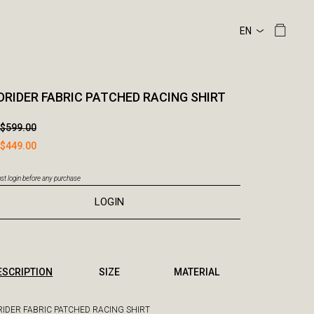
RIDER FABRIC PATCHED RACING SHIRT
$599.00
$449.00
t login before any purchase
LOGIN
ESCRIPTION
SIZE
MATERIAL
IDER FABRIC PATCHED RACING SHIRT