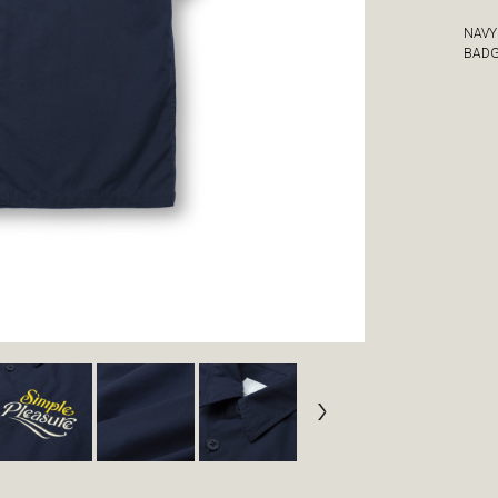
NAVY
BAD