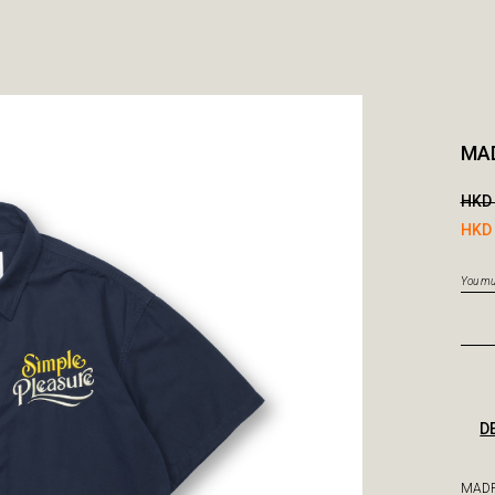
MAD
HKD 
HKD 
You mus
D
MADR