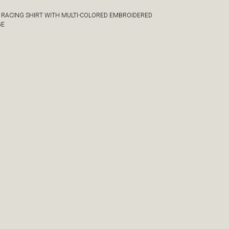
 RACING SHIRT WITH MULTI-COLORED EMBROIDERED
GE