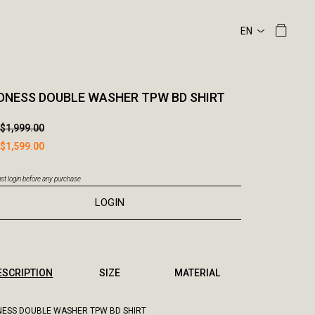
NESS DOUBLE WASHER TPW BD SHIRT
$1,999.00
$1,599.00
t login before any purchase
LOGIN
ESCRIPTION
SIZE
MATERIAL
ESS DOUBLE WASHER TPW BD SHIRT