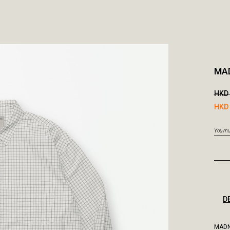
MAD
HKD 
HKD 
You mus
D
MADN