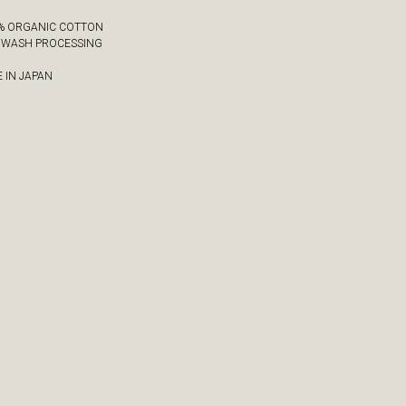
0% ORGANIC COTTON
Y WASH PROCESSING
 IN JAPAN