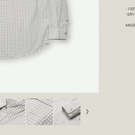
- 10
- DR
MADE