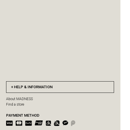
HELP & INFORMATION
About MADNESS
Find a store
PAYMENT METHOD