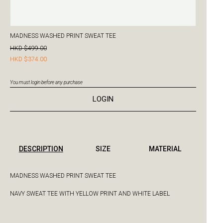
MADNESS WASHED PRINT SWEAT TEE
HKD $499.00
HKD $374.00
You must login before any purchase
LOGIN
DESCRIPTION
SIZE
MATERIAL
MADNESS WASHED PRINT SWEAT TEE
NAVY SWEAT TEE WITH YELLOW PRINT AND WHITE LABEL