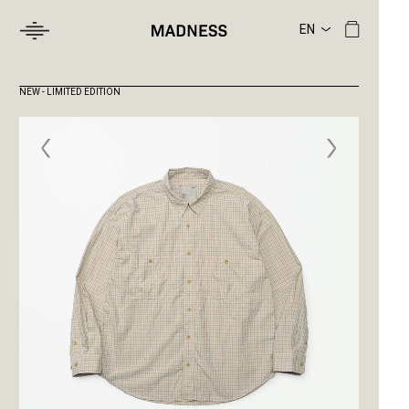
NEW - LIMITED EDITION