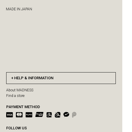
MADE IN JAPAN
HELP & INFORMATION
About MADNESS
Find a store
PAYMENT METHOD
FOLLOW US