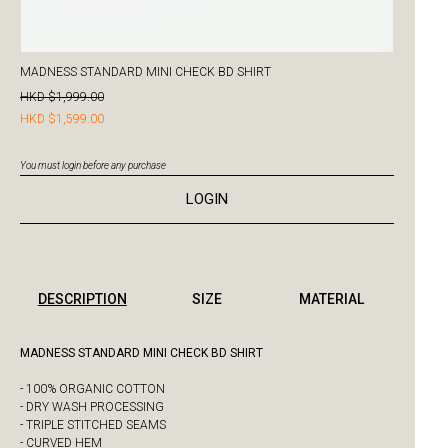
MADNESS STANDARD MINI CHECK BD SHIRT
HKD $1,999.00
HKD $1,599.00
You must login before any purchase
LOGIN
DESCRIPTION
SIZE
MATERIAL
MADNESS STANDARD MINI CHECK BD SHIRT
- 100% ORGANIC COTTON
- DRY WASH PROCESSING
- TRIPLE STITCHED SEAMS
- CURVED HEM