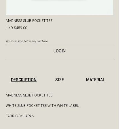
MADNESS SLUB POCKET TEE
HKD $459.00
You must login before any purchase
LOGIN
DESCRIPTION
SIZE
MATERIAL
MADNESS SLUB POCKET TEE
WHITE SLUB POCKET TEE WITH WHITE LABEL
FABRIC BY JAPAN