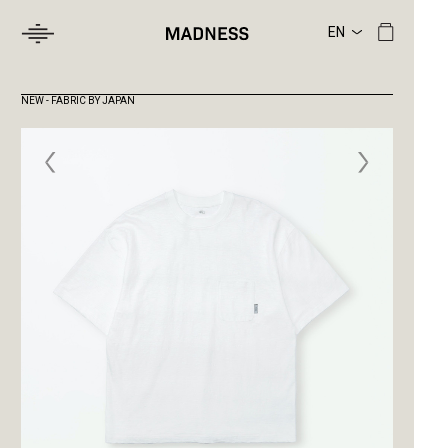
NEW - FABRIC BY JAPAN