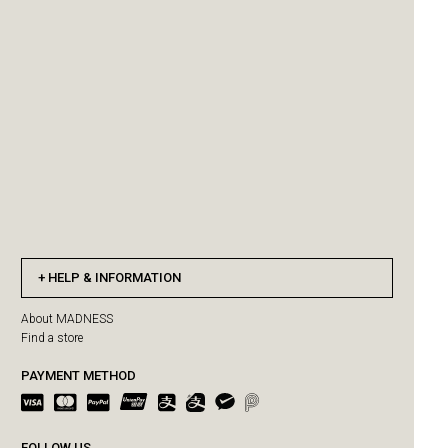
HELP & INFORMATION
About MADNESS
Find a store
PAYMENT METHOD
FOLLOW US