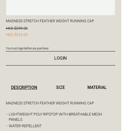
MADNESS STRETCH FEATHER WEIGHT RUNNING CAP
HKD $299.00
HKD $224.00
You must login before any purchase
LOGIN
DESCRIPTION
SIZE
MATERIAL
MADNESS STRETCH FEATHER WEIGHT RUNNING CAP
-
LIGHTWEIGHT POLY RIPSTOP WITH BREATHABLE MESH
PANELS
-
WATER-REPELLENT