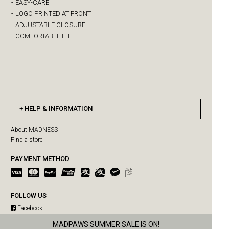
-
EASY-CARE
-
LOGO PRINTED AT FRONT
-
ADJUSTABLE CLOSURE
-
COMFORTABLE FIT
HELP & INFORMATION
About MADNESS
Find a store
PAYMENT METHOD
FOLLOW US
Facebook
Instagram
US orders paused due to Hong Kong Post delivery suspension
MADPAWS SUMMER SALE IS ON!
WeChat