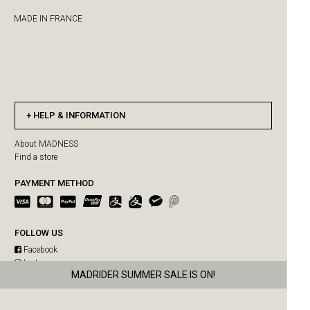
MADE IN FRANCE
HELP & INFORMATION
About MADNESS
Find a store
PAYMENT METHOD
FOLLOW US
Facebook
Instagram
MADRIDER SUMMER SALE IS ON!
MAD-SUPPLY SUMMER SALE IS ON!
WeChat
Weibo
US orders paused due to Hong Kong Post delivery suspension
Free shipping for single purchase over HKD$3500
MADPAWS SUMMER SALE IS ON!
MADNESS SUMMER SALE IS ON!