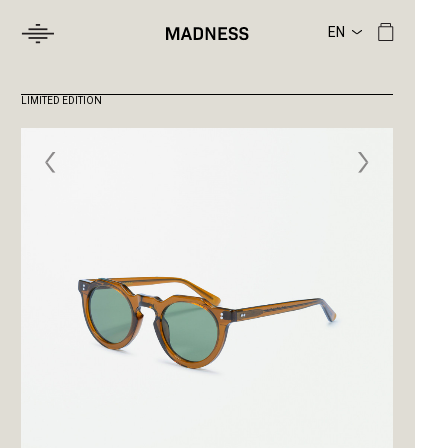
LIMITED EDITION