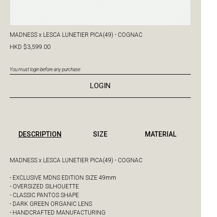
MADNESS x LESCA LUNETIER PICA(49) - COGNAC
HKD $3,599.00
You must login before any purchase
LOGIN
DESCRIPTION
SIZE
MATERIAL
MADNESS x LESCA LUNETIER PICA(49) - COGNAC
- EXCLUSIVE MDNS EDITION SIZE 49mm
- OVERSIZED SILHOUETTE
- CLASSIC PANTOS SHAPE
- DARK GREEN ORGANIC LENS
- HANDCRAFTED MANUFACTURING